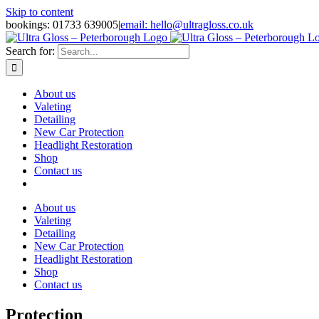
Skip to content
bookings: 01733 639005
|
email: hello@ultragloss.co.uk
Search for:
About us
Valeting
Detailing
New Car Protection
Headlight Restoration
Shop
Contact us
About us
Valeting
Detailing
New Car Protection
Headlight Restoration
Shop
Contact us
Protection