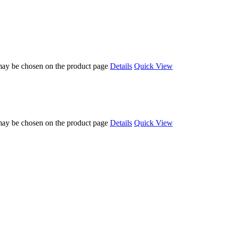
 may be chosen on the product page
Details
Quick View
 may be chosen on the product page
Details
Quick View