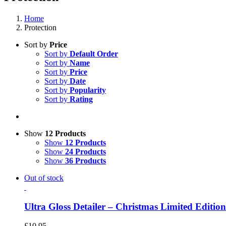
Home
Protection
Sort by
Price
Sort by
Default Order
Sort by
Name
Sort by
Price
Sort by
Date
Sort by
Popularity
Sort by
Rating
Show
12 Products
Show
12 Products
Show
24 Products
Show
36 Products
Out of stock
Ultra Gloss Detailer – Christmas Limited Edition
£
10.95