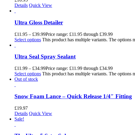
Details
Quick View
Ultra Gloss Detailer
£
11.95
–
£
39.99
Price range: £11.95 through £39.99
Select options
This product has multiple variants. The options
Ultra Seal Spray Sealant
£
11.99
–
£
34.99
Price range: £11.99 through £34.99
Select options
This product has multiple variants. The options
Out of stock
Snow Foam Lance – Quick Release 1/4″ Fitting
£
19.97
Details
Quick View
Sale!