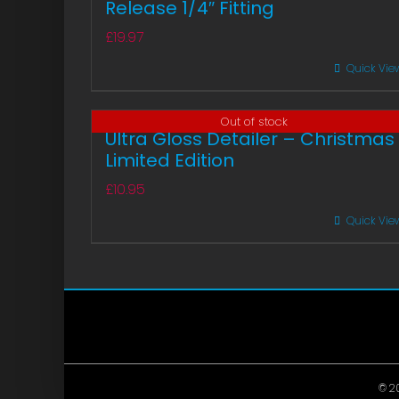
Release 1/4″ Fitting
£
19.97
Quick Vie
Out of stock
Ultra Gloss Detailer – Christmas
Limited Edition
£
10.95
Quick Vie
© 20