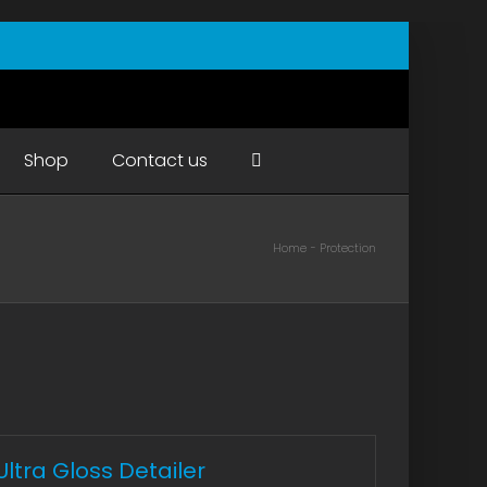
Shop
Contact us
Home
Protection
Ultra Gloss Detailer