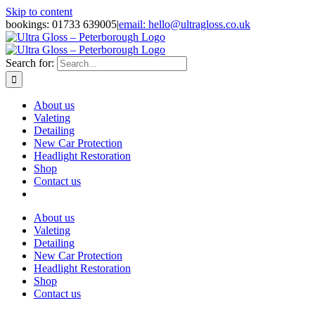
Skip to content
bookings: 01733 639005
|
email: hello@ultragloss.co.uk
Search for:
About us
Valeting
Detailing
New Car Protection
Headlight Restoration
Shop
Contact us
About us
Valeting
Detailing
New Car Protection
Headlight Restoration
Shop
Contact us