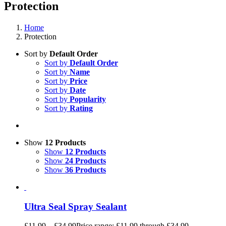
Protection
Home
Protection
Sort by
Default Order
Sort by
Default Order
Sort by
Name
Sort by
Price
Sort by
Date
Sort by
Popularity
Sort by
Rating
Show
12 Products
Show
12 Products
Show
24 Products
Show
36 Products
Ultra Seal Spray Sealant
£
11.99
–
£
34.99
Price range: £11.99 through £34.99