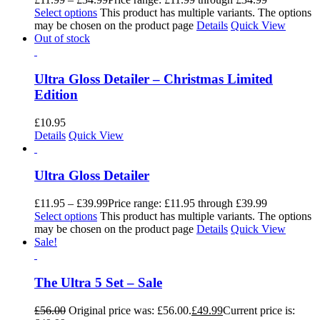
Select options
This product has multiple variants. The options
may be chosen on the product page
Details
Quick View
Out of stock
Ultra Gloss Detailer – Christmas Limited
Edition
£
10.95
Details
Quick View
Ultra Gloss Detailer
£
11.95
–
£
39.99
Price range: £11.95 through £39.99
Select options
This product has multiple variants. The options
may be chosen on the product page
Details
Quick View
Sale!
The Ultra 5 Set – Sale
£
56.00
Original price was: £56.00.
£
49.99
Current price is: