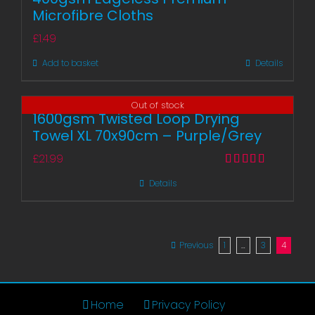
Microfibre Cloths
£
1.49
Add to basket
Details
Out of stock
1600gsm Twisted Loop Drying
Towel XL 70x90cm – Purple/Grey
£
21.99
Rated
5.00
Details
out of 5
Previous
1
…
3
4
Home
Privacy Policy